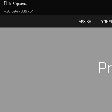
Τηλέφωνο:
+30 6947339751
ΑΡΧΙΚΗ
ΥΠΗΡ
Pr