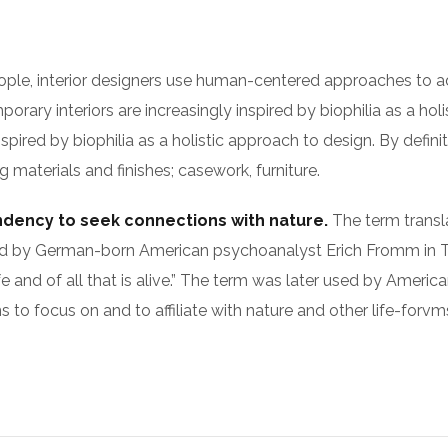
ople, interior designers use human-centered approaches to a
rary interiors are increasingly inspired by biophilia as a hol
nspired by biophilia as a holistic approach to design. By defin
 materials and finishes; casework, furniture.
endency to seek connections with nature.
The term translat
as used by German-born American psychoanalyst Erich Fromm 
fe and of all that is alive.” The term was later used by Americ
to focus on and to affiliate with nature and other life-forvm