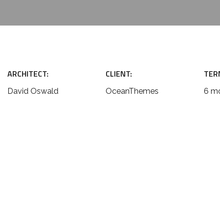
ARCHITECT:
CLIENT:
TER
David Oswald
OceanThemes
6 m