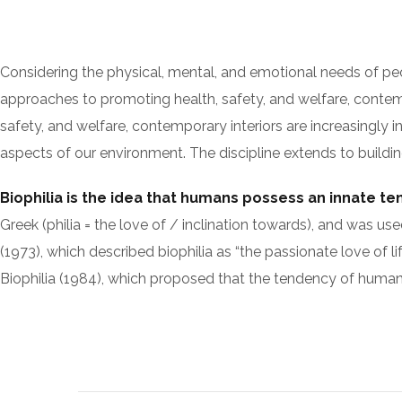
Considering the physical, mental, and emotional needs of pe
approaches to promoting health, safety, and welfare, contempo
safety, and welfare, contemporary interiors are increasingly i
aspects of our environment. The discipline extends to building
Biophilia is the idea that humans possess an innate t
Greek (philia = the love of / inclination towards), and w
(1973), which described biophilia as “the passionate love of li
Biophilia (1984), which proposed that the tendency of humans 