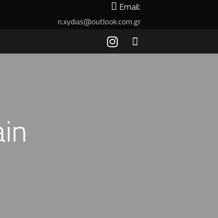
Email:
n.xydias@outlook.com.gr
ain