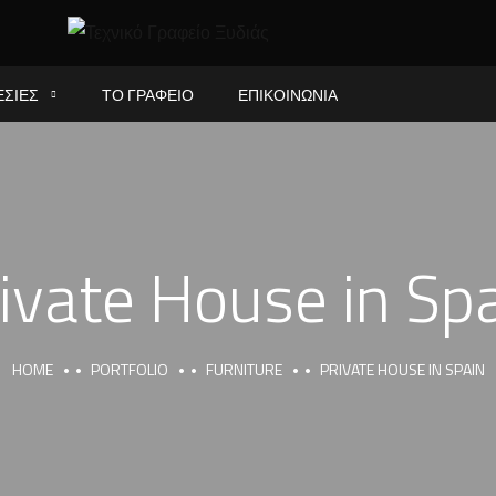
ΕΣΙΕΣ
ΤΟ ΓΡΑΦΕΙΟ
ΕΠΙΚΟΙΝΩΝΙΑ
ivate House in Sp
HOME
PORTFOLIO
FURNITURE
PRIVATE HOUSE IN SPAIN