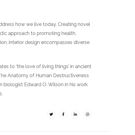
ddress how we live today. Creating novel
istic approach to promoting health,
ition, interior design encompasses diverse
es to ‘the love of living things’ in ancient
in The Anatomy of Human Destructiveness
an biologist Edward O. Wilson in his work
s.