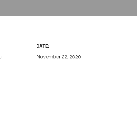
DATE:
c
November 22, 2020