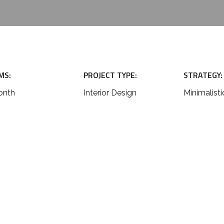
MS:
PROJECT TYPE:
STRATEGY:
onth
Interior Design
Minimalisti