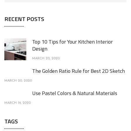
RECENT POSTS
Top 10 Tips for Your Kitchen Interior
Design
MARCH 20, 2020
The Golden Ratio Rule for Best 2D Sketch
MARCH 20, 2020
Use Pastel Colors & Natural Materials
MARCH 19, 2020
TAGS