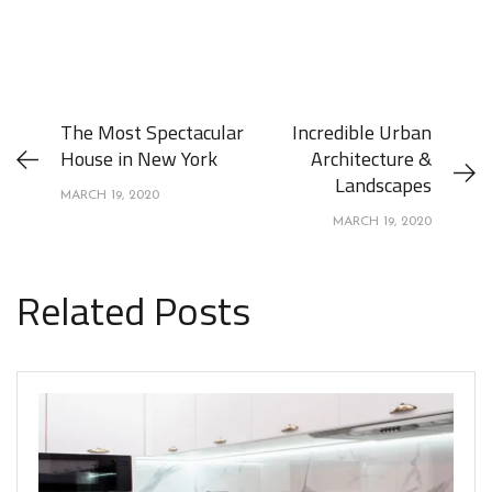
The Most Spectacular
Incredible Urban
House in New York
Architecture &
Landscapes
MARCH 19, 2020
MARCH 19, 2020
Related Posts