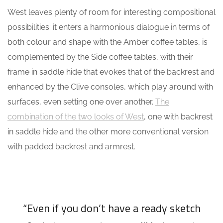
West leaves plenty of room for interesting compositional
possibilities: it enters a harmonious dialogue in terms of
both colour and shape with the Amber coffee tables, is
complemented by the Side coffee tables, with their
frame in saddle hide that evokes that of the backrest and
enhanced by the Clive consoles, which play around with
surfaces, even setting one over another.
The
combination of the two looks of West
, one with backrest
in saddle hide and the other more conventional version
with padded backrest and armrest.
“Even if you don’t have a ready sketch