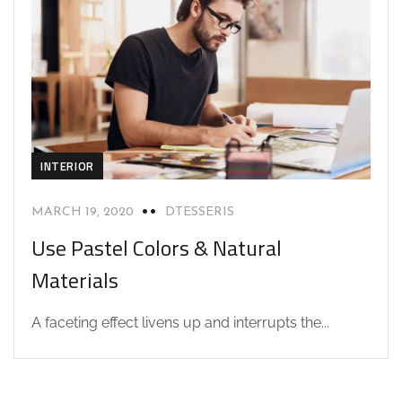
INTERIOR
MARCH 19, 2020
DTESSERIS
Use Pastel Colors & Natural
Materials
A faceting effect livens up and interrupts the...