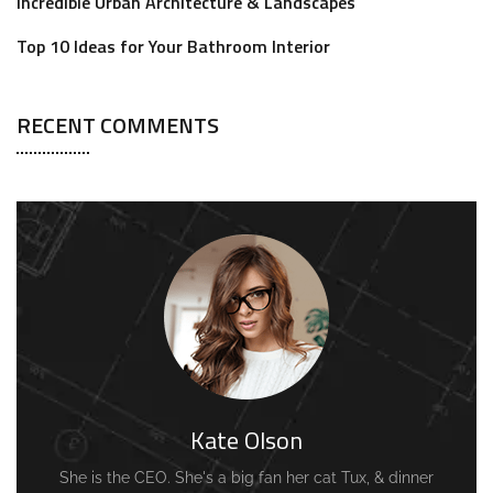
Incredible Urban Architecture & Landscapes
Top 10 Ideas for Your Bathroom Interior
RECENT COMMENTS
Kate Olson
She is the CEO. She's a big fan her cat Tux, & dinner