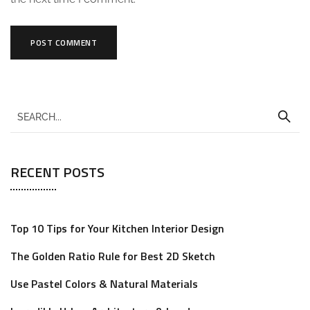
A
l
t
e
r
RECENT POSTS
n
a
t
Top 10 Tips for Your Kitchen Interior Design
i
The Golden Ratio Rule for Best 2D Sketch
v
e
Use Pastel Colors & Natural Materials
: