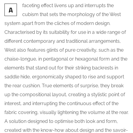
faceting effect livens up and interrupts the
A
cubism that sets the morphology of the West
system apart from the cliches of modern design.
Characterised by its suitability for use in a wide range of
different contemporary and traditional arrangements,
West also features glints of pure creativity, such as the
chaise-longue, in pentagonal or hexagonal form and the
elements that stand out for their striking backrests in
saddle hide, ergonomically shaped to rise and support
the rear cushion. True elements of surprise, they break
up the compositional layout, creating a stylistic point of
interest, and interrupting the continuous effect of the
fabric covering, visually lightening the volume at the rear.
A solution designed to optimise both look and form,
created with the know-how about design and the savoir-