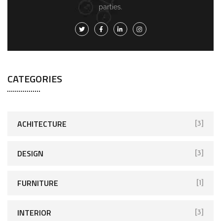
parties.
CATEGORIES
ACHITECTURE
[3]
DESIGN
[3]
FURNITURE
[1]
INTERIOR
[3]