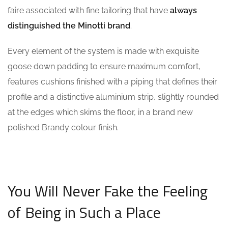
faire associated with fine tailoring that have
always
distinguished the Minotti brand
.
Every element of the system is made with exquisite
goose down padding to ensure maximum comfort,
features cushions finished with a piping that defines their
profile and a distinctive aluminium strip, slightly rounded
at the edges which skims the floor, in a brand new
polished Brandy colour finish.
You Will Never Fake the Feeling
of Being in Such a Place