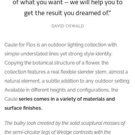
of what you want – we will help you to
get the result you dreamed of.”
DAVID OSWALD
Caule for Flos is an outdoor lighting collection with
simple understated lines yet strong style identity.
Copying the botanical structure of a flower, the
collection features a real flexible slender stem, almost a
natural element, a subtle addition to any outdoor setting.
Available in different heights and configurations, the
Caule
series comes in a variety of materials and
surface finishes.
The bulky look created by the solid sculptural masses of
the semi-circular legs of Wedge contrasts with the