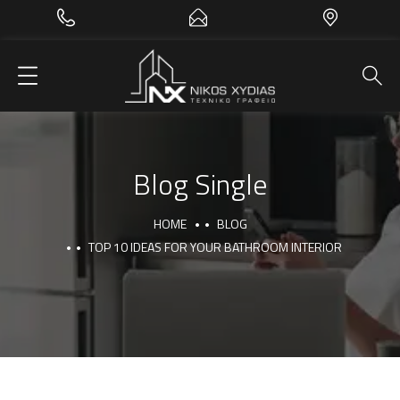
Blog Single
HOME
BLOG
TOP 10 IDEAS FOR YOUR BATHROOM INTERIOR