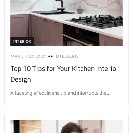
INTERIOR
MARCH 20, 2020
DTESSERIS
Top 10 Tips for Your Kitchen Interior
Design
A faceting effect livens up and interrupts the...