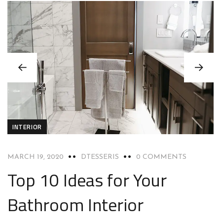
INTERIOR
MARCH 19, 2020
DTESSERIS
0 COMMENTS
Top 10 Ideas for Your
Bathroom Interior