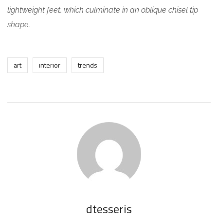
lightweight feet, which culminate in an oblique chisel tip
shape.
art
interior
trends
dtesseris