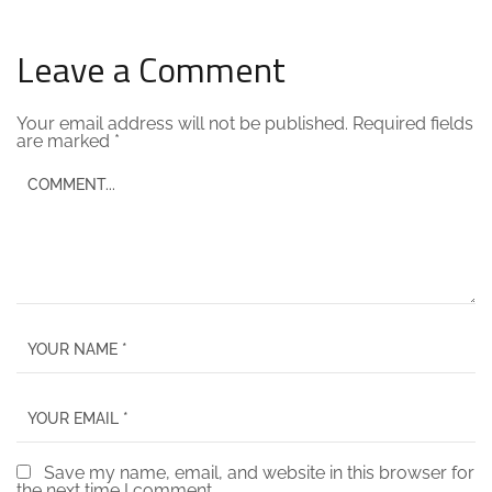
Leave a Comment
Your email address will not be published.
Required fields
are marked
*
Save my name, email, and website in this browser for
the next time I comment.